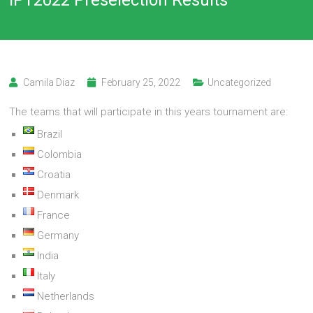
Camila Diaz
February 25, 2022
Uncategorized
The teams that will participate in this years tournament are:
Brazil
Colombia
Croatia
Denmark
France
Germany
India
Italy
Netherlands