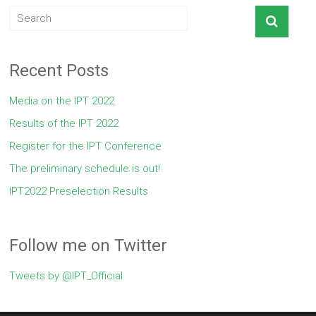
Recent Posts
Media on the IPT 2022
Results of the IPT 2022
Register for the IPT Conference
The preliminary schedule is out!
IPT2022 Preselection Results
Follow me on Twitter
Tweets by @IPT_Official