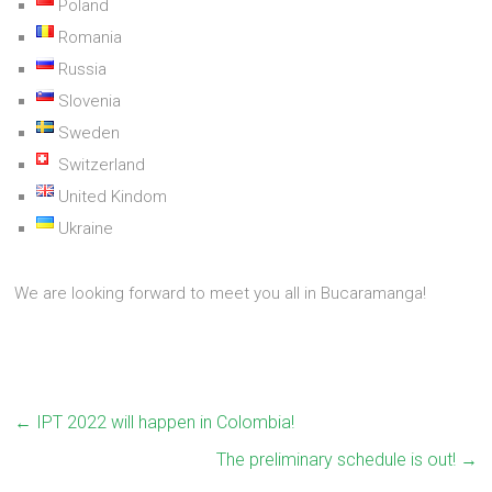
Poland
Romania
Russia
Slovenia
Sweden
Switzerland
United Kindom
Ukraine
We are looking forward to meet you all in Bucaramanga!
←
IPT 2022 will happen in Colombia!
The preliminary schedule is out!
→