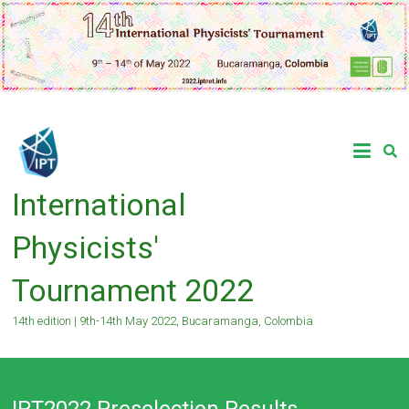
Skip
to
content
International
Physicists'
Tournament 2022
14th edition | 9th-14th May 2022, Bucaramanga, Colombia
IPT2022 Preselection Results