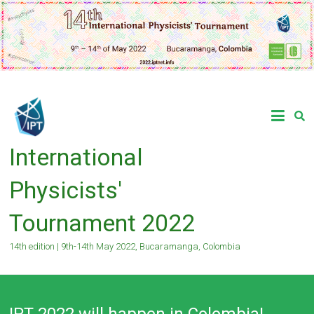
Skip
to
content
International
Physicists'
Tournament 2022
14th edition | 9th-14th May 2022, Bucaramanga, Colombia
IPT 2022 will happen in Colombia!