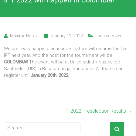
Maxime Harazi
January 11, 2022
Uncategorized
We are really happy to announce that we will resume the live
IPT next year. And the host for the tournament will be
COLOMBIA
!! The event will be at Universidad Industrial de
Santander (UIS) in Bucaramanga, Santander. All teams can
register until
January 20th, 2022.
IPT2022 Preselection Results
→