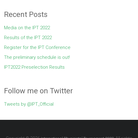
Recent Posts
Media on the IPT 2022
Results of the IPT 2022
Register for the IPT Conference
The preliminary schedule is out!
IPT2022 Preselection Results
Follow me on Twitter
Tweets by @IPT_Official