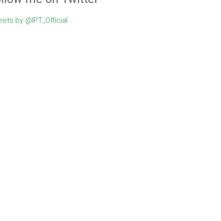
ets by @IPT_Official