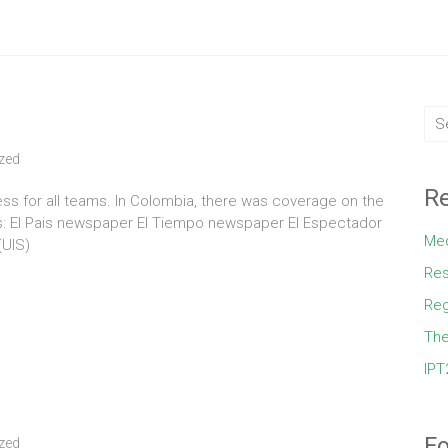
zed
Re
s for all teams. In Colombia, there was coverage on the
s: El Pais newspaper El Tiempo newspaper El Espectador
Med
(UIS)
Res
Reg
The
IPT
Fo
zed