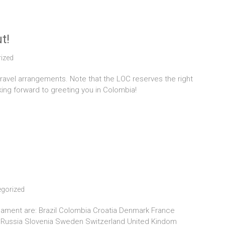
t!
ized
travel arrangements. Note that the LOC reserves the right
king forward to greeting you in Colombia!
gorized
urnament are: Brazil Colombia Croatia Denmark France
a Russia Slovenia Sweden Switzerland United Kindom