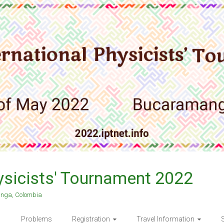
hysicists' Tournament 2022
anga, Colombia
Problems
Registration
Travel Information