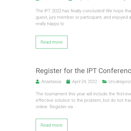
The IPT 2022 has finally concluded! We hope tha
guest, jury member or participant; and enjoyed a
really happy to
Read more
Register for the IPT Conferen
Anastasiia
April 24, 2022
Uncategoriz
The tournament this year will include the first-e
effective solution to the problem, but do not tr
online. Register via
Read more