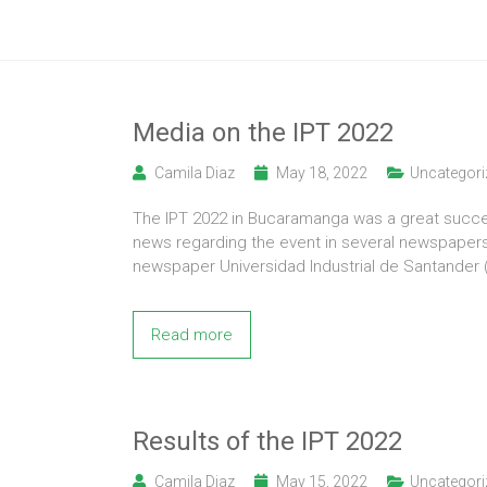
Media on the IPT 2022
Camila Diaz
May 18, 2022
Uncategori
The IPT 2022 in Bucaramanga was a great succes
news regarding the event in several newspaper
newspaper Universidad Industrial de Santander 
Read more
Results of the IPT 2022
Camila Diaz
May 15, 2022
Uncategori