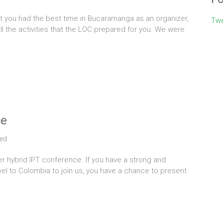
t you had the best time in Bucaramanga as an organizer,
Twe
ll the activities that the LOC prepared for you. We were
ce
ed
ver hybrid IPT conference. If you have a strong and
avel to Colombia to join us, you have a chance to present