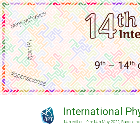
Skip
to
content
International P
14th edition | 9th-14th May 2022, Bucaram