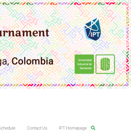
Schedule
Contact Us
IPT Homepage