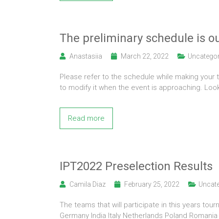
The preliminary schedule is ou
Anastasiia
March 22, 2022
Uncategor
Please refer to the schedule while making your 
to modify it when the event is approaching. Loo
Read more
IPT2022 Preselection Results
Camila Diaz
February 25, 2022
Uncate
The teams that will participate in this years to
Germany India Italy Netherlands Poland Romani