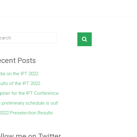
cent Posts
ia on the IPT 2022
ults of the IPT 2022
ister for the IPT Conference
 preliminary schedule is out!
2022 Preselection Results
llow me on Twitter