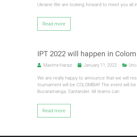
Ukraine We are looking forward to meet you all 
Read more
IPT 2022 will happen in Colom
Maxime Harazi
January 11, 2022
Unc
We are really happy to announce that we will res
tournament will be COLOMBIA!! The event will be 
Bucaramanga, Santander. All teams can
Read more