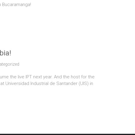
in Bucaramanga!
bia!
ategorized
ume the live IPT next year. And the host for the
at Universidad Industrial de Santander (UIS) in