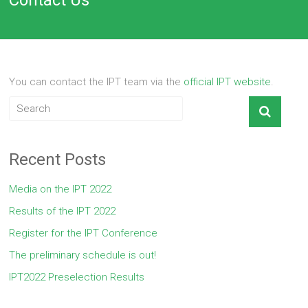
You can contact the IPT team via the
official IPT website
.
Recent Posts
Media on the IPT 2022
Results of the IPT 2022
Register for the IPT Conference
The preliminary schedule is out!
IPT2022 Preselection Results