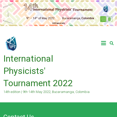
Skip
to
content
International
Physicists'
Tournament 2022
14th edition | 9th-14th May 2022, Bucaramanga, Colombia
Contact Us