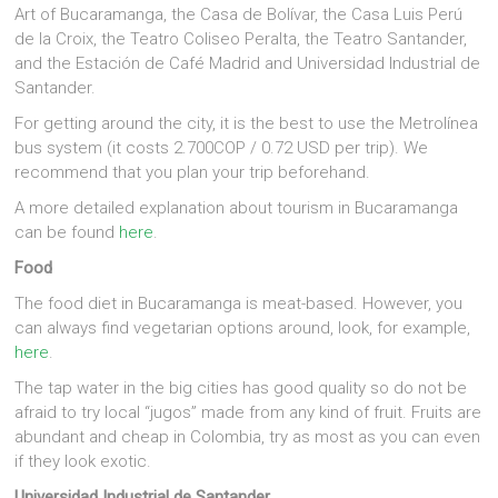
Art of Bucaramanga, the Casa de Bolívar, the Casa Luis Perú
de la Croix, the Teatro Coliseo Peralta, the Teatro Santander,
and the Estación de Café Madrid and Universidad Industrial de
Santander.
For getting around the city, it is the best to use the Metrolínea
bus system (it costs 2.700COP / 0.72 USD per trip). We
recommend that you plan your trip beforehand.
A more detailed explanation about tourism in Bucaramanga
can be found
here
.
Food
The food diet in Bucaramanga is meat-based. However, you
can always find vegetarian options around, look, for example,
here
.
The tap water in the big cities has good quality so do not be
afraid to try local “jugos” made from any kind of fruit. Fruits are
abundant and cheap in Colombia, try as most as you can even
if they look exotic.
Universidad Industrial de Santander