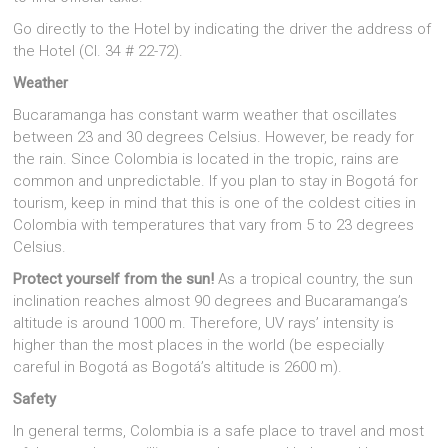
Go directly to the Hotel by indicating the driver the address of
the Hotel (Cl. 34 # 22-72).
Weather
Bucaramanga has constant warm weather that oscillates
between 23 and 30 degrees Celsius. However, be ready for
the rain. Since Colombia is located in the tropic, rains are
common and unpredictable. If you plan to stay in Bogotá for
tourism, keep in mind that this is one of the coldest cities in
Colombia with temperatures that vary from 5 to 23 degrees
Celsius.
Protect yourself from the sun!
As a tropical country, the sun
inclination reaches almost 90 degrees and Bucaramanga’s
altitude is around 1000 m. Therefore, UV rays’ intensity is
higher than the most places in the world (be especially
careful in Bogotá as Bogotá’s altitude is 2600 m).
Safety
In general terms, Colombia is a safe place to travel and most