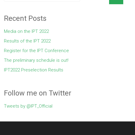
Recent Posts
Media on the IPT 2022
Results of the IPT 2022
Register for the IPT Conference
The preliminary schedule is out!
IPT2022 Preselection Results
Follow me on Twitter
Tweets by @IPT_Official