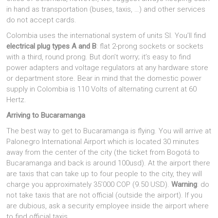
in hand as transportation (buses, taxis, …) and other services
do not accept cards.
Colombia uses the international system of units SI. You’ll find
electrical plug types A and B
: flat 2-prong sockets or sockets
with a third, round prong. But don’t worry; it’s easy to find
power adapters and voltage regulators at any hardware store
or department store. Bear in mind that the domestic power
supply in Colombia is 110 Volts of alternating current at 60
Hertz.
Arriving to Bucaramanga
The best way to get to Bucaramanga is flying. You will arrive at
Palonegro International Airport which is located 30 minutes
away from the center of the city (the ticket from Bogotá to
Bucaramanga and back is around 100usd). At the airport there
are taxis that can take up to four people to the city, they will
charge you approximately 35’000 COP (9.50 USD).
Warning
: do
not take taxis that are not official (outside the airport). If you
are dubious, ask a security employee inside the airport where
to find official taxis.