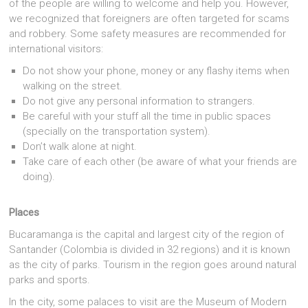
of the people are willing to welcome and help you. However,
we recognized that foreigners are often targeted for scams
and robbery. Some safety measures are recommended for
international visitors:
Do not show your phone, money or any flashy items when
walking on the street.
Do not give any personal information to strangers.
Be careful with your stuff all the time in public spaces
(specially on the transportation system).
Don’t walk alone at night.
Take care of each other (be aware of what your friends are
doing).
Places
Bucaramanga is the capital and largest city of the region of
Santander (Colombia is divided in 32 regions) and it is known
as the city of parks. Tourism in the region goes around natural
parks and sports.
In the city, some palaces to visit are the Museum of Modern