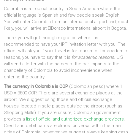
Colombia is a tropical country in South America where the
official language is Spanish and few people speak English.
You will enter Colombia from an international airport and, most
likely, you will arrive at ElDorado International airport in Bogotá.
There, you will get through migration where it is
recommended to have your IPT invitation letter with you. The
officer will ask you if your travel is for tourism or for academic
reasons, you have to say that it is
for academic reasons
. UIS
will send a letter with the names of the participants to the
chancellery of Colombia to avoid inconvenience when
entering the country.
The currency in Colombia is COP
(Colombian peso) where 1
USD = 3800 COP. There are several exchange places at the
airport. We suggest using those and official exchange
houses, located in safe places outside the airport (such as
Shopping Malls). If you are unsure, Colombian government
provides a
list of official and authorized exchange providers
.
Credit and debit cards are almost universal within the main
cities of Colombia, however, we suggest always keeping cash