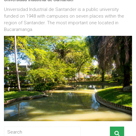
Universidad Industrial de Santander is a public university
funded on 1948 with campuses on seven places within the
region of Santander. The most important one located in
Bucaramanga.