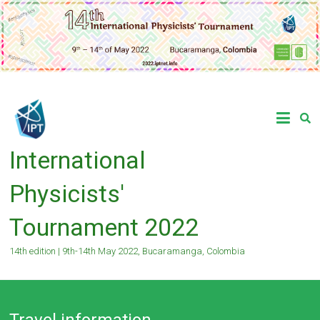
Skip
to
content
International
Physicists'
Tournament 2022
14th edition | 9th-14th May 2022, Bucaramanga, Colombia
Travel information