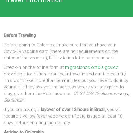
Before Traveling
Before going to Colombia, make sure that you have your
Covid-19 vaccine card (there are no requirements on the
dates of the vaccine), IPT invitation letter and passport.
Check-in on the online form at
migracioncolombia.gov.co
providing information about your travel in and out the country.
This won’t take more than ten minutes but you have to do it by
yourself. If they ask you the address where you are going to
stay, give them the Hotel address:
Cl. 34 #22-72, Bucaramanga
,
Santander
.
If you are having a
layover of over 12 hours in Brazil
, you will
require a yellow fever vaccine certificate issued at least 10
days before entering the country.
Arriving to Colombia